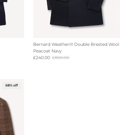
Bernard Weatherill Double Brested Wool
Peacoat Navy
Sale price
Regular price
£240.00
£800.00
68% off