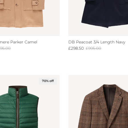
mere Parker Camel
DB Peacoat 3/4 Length Navy
gular price
Sale price
Regular price
95.00
£298.50
£995.00
70% off