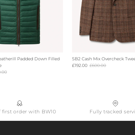
atherill Padded Down Filled
SB2 Cash Mix Overcheck Twee
Sale price
Regular price
e
£192.00
£600.00
lar price
0.00
f first order with BW10
Fully tracked serv