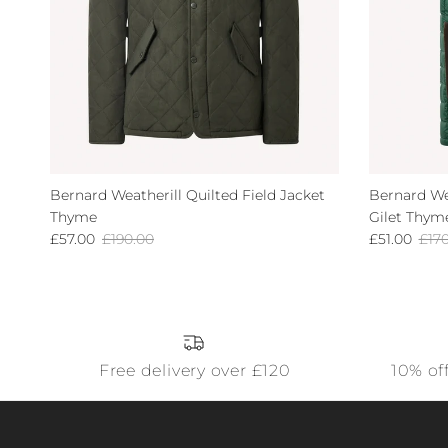
Bernard Weatherill Quilted Field Jacket
Bernard We
Thyme
Gilet Thym
Sale price
Regular price
Sale price
Regu
£57.00
£190.00
£51.00
£17
Free delivery over £120
10% of