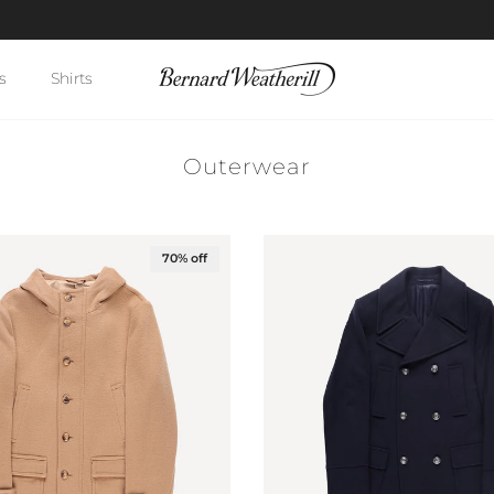
Enter BW10 for 10% off your first order
s
Shirts
Outerwear
70% off