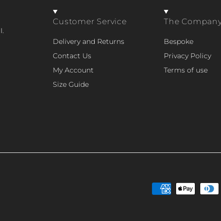
Customer Service
The Compan
I.
Delivery and Returns
Bespoke
Contact Us
Privacy Policy
My Account
Terms of use
Size Guide