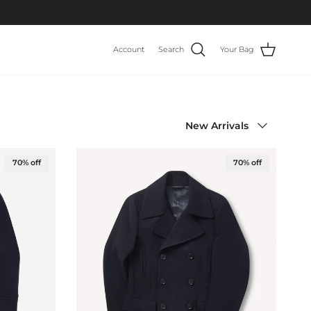
Account
Search
Your Bag
Sort by
New Arrivals
70% off
70% off