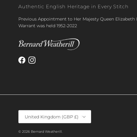
Authentic English Heritage in Every Stitch
Previous Appointment to Her Majesty Queen Elizabeth I
Warrant was held 1952-2022
Facebook
Instagram
Country/Region
United Kingdom (GBP £)
© 2026
Bernard Weatherill
.