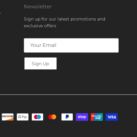
Newsletter
y
Sign up for our latest promotions and
exclusive offers
Sign Up