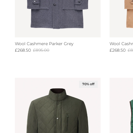
Wool Cashmere Parker Grey
Wool Cash
Sale price
Regular price
Sale price
Re
£268.50
£895.00
£268.50
£8
70% off