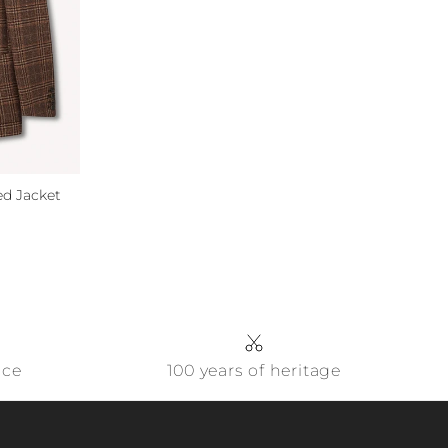
d Jacket
ice
100 years of heritage